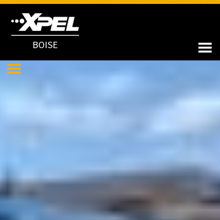
BOISE
LATEST NEWS
APR 13, 2023
2022 Rivian R1T Preserved in XPEL ULTIMATE PLUS PPF
MAR 13, 2023
Porsche 911 GT3 Changes Its Look and Preserves Its Paint with
XPEL STEALTH PPF & Ceramic Coating
MAR 01, 2023
Toyota 4Runner TRD Protected in Full XPEL STEALTH PPF
JAN 30, 2023