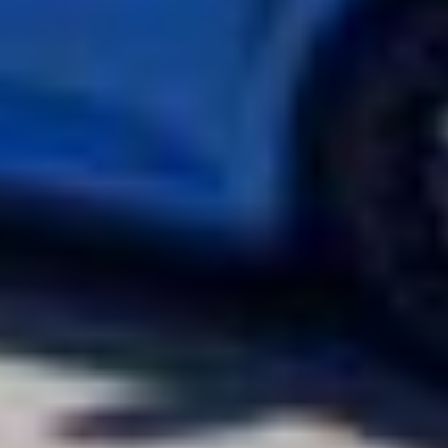
JUN 07, 2022
2022 Lexus IS350 F-Sport Protected with ULTIMATE PLUS PPF &
PRIME XR PLUS Window Tint
2021 Honda Civic Type R Hot Hatch Keeps Its Cool with XPEL PRIME
XR Plus Ceramic Window Tint
2021 Honda Civic Type R Hot Hatch Keeps Its Cool with XPEL PRIME XR Plus
Ceramic Window Tint 2021 Honda Civic Type R This Boost Blue Pearl Honda
Civic Type R just got a whole lot cooler. The hot-hatch arrived at our Boise
install shop for XPEL ceramic window film. We treated the Civic Type R’s
glass with PRIME XR PLUS ™ Ceramic Window Tint. Staying cool never
looked so good.The Honda Civic Type R is the top-tier performance variant
of the famed compact car. A four-door hatchback is designed to be as fast
as it is practical. For 2021, Honda debuted a limited-edition variant of the
Civic Type R. Only 1,000 examples of the limited-edition Civic Type R were
built, with 600 intended for the US market. All 1,000 of these cars feature
Phoenix Yellow Pearl exterior paint with a black gloss roof, hood scoop,
and side mirrors. The limited-edition Civic Type R is also 38-pounds lighter
over the standard with Michelin Sport Cup 2 tires. Under the hood is a
turbocharged four-cylinder engine producing 306-hp and 295 lb.-ft of
torque matched to a six-speed manual transmission.PRIME XR PLUS ™