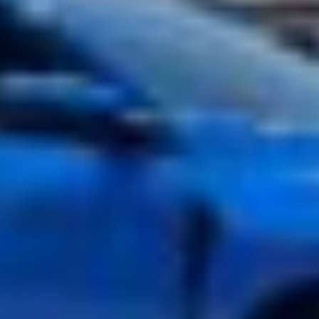
Rapid Blue Corvette C8 with full front PPF ULTIMATE PLUS ™
PPF
JAN 11, 2023
Electric BMW i4 M50 Gets the Full XPEL Treatment with STEALTH
PPF
DEC 07, 2022
Land Rover Discovery Sport Protects Painted Bumpers with
ULTIMATE PLUS ™ PPF
NOV 23, 2022
ULTIMATE PLUS PPF Shields the Frontend of a 2023 Lexus ES 350
JUN 22, 2022
2022 BMW M3 Competition Protected with ULTIMATE PLUS PPF
& PRIME XR PLUS Window Tint
JUN 09, 2022
2021 Ford Mustang GT Blocks Out 99% of UV Rays with XPEL
PRIME XR PLUS Window Tint