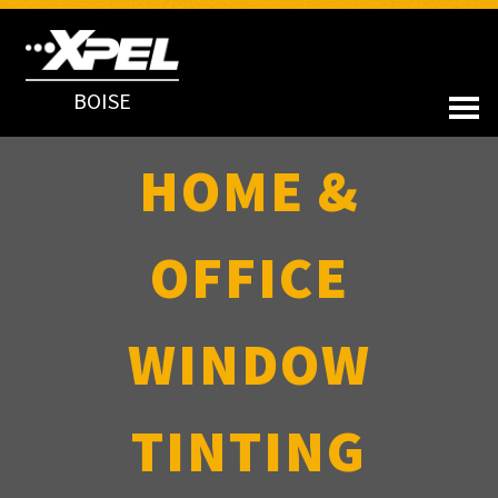
BOISE
HOME &
OFFICE
WINDOW
TINTING