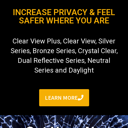
INCREASE PRIVACY & FEEL
SAFER WHERE YOU ARE
Clear View Plus, Clear View, Silver
Series, Bronze Series, Crystal Clear,
Dual Reflective Series, Neutral
Series and Daylight
LEARN MORE