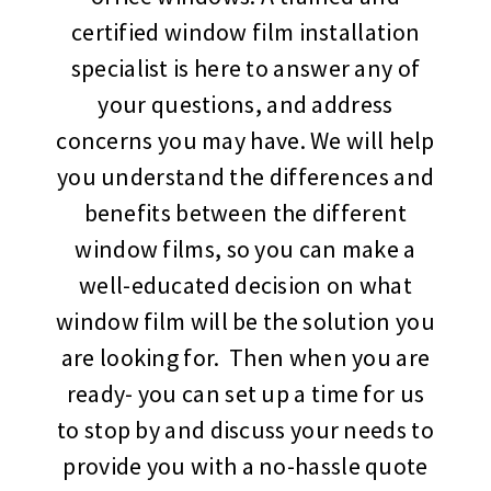
certified window film installation
specialist is here to answer any of
your questions, and address
concerns you may have. We will help
you understand the differences and
benefits between the different
window films, so you can make a
well-educated decision on what
window film will be the solution you
are looking for. Then when you are
ready- you can set up a time for us
to stop by and discuss your needs to
provide you with a no-hassle quote