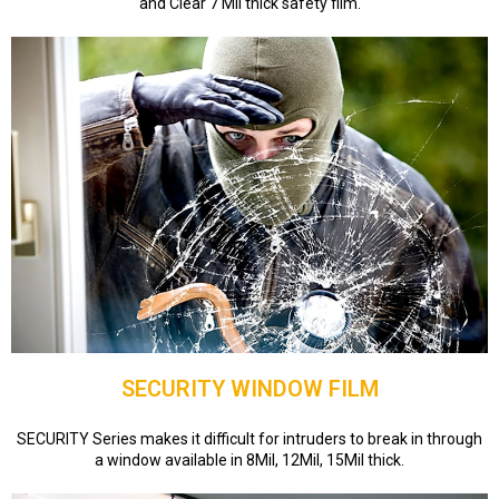
and Clear 7 Mil thick safety film.
SECURITY WINDOW FILM
SECURITY Series makes it difficult for intruders to break in through
a window available in 8Mil, 12Mil, 15Mil thick.