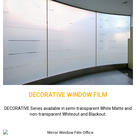
DECORATIVE WINDOW FILM
DECORATIVE Series available in semi-transparent White Matte and
non-transparent Whiteout and Blackout.