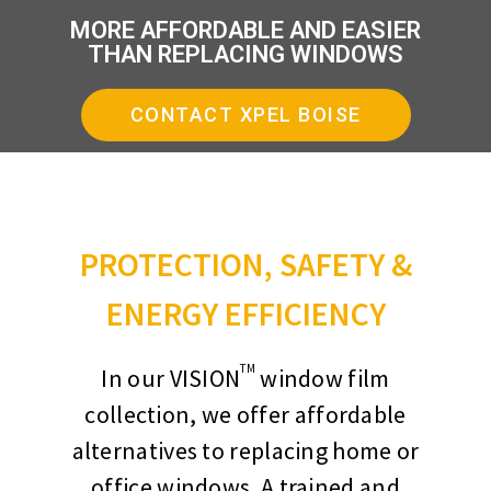
MORE AFFORDABLE AND EASIER
THAN REPLACING WINDOWS
CONTACT XPEL BOISE
PROTECTION, SAFETY &
ENERGY EFFICIENCY
TM
In our VISION
window film
collection, we offer affordable
alternatives to replacing home or
office windows. A trained and