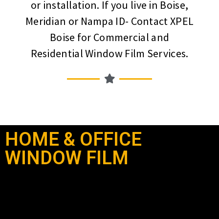
or installation. If you live in Boise,
Meridian or Nampa ID- Contact XPEL
Boise for Commercial and
Residential Window Film Services.
HOME & OFFICE
WINDOW FILM