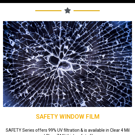
SAFETY WINDOW FILM
SAFETY Series offers 99% UV filtration & is available in Clear 4 Mil