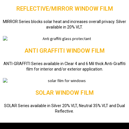
REFLECTIVE/MIRROR WINDOW FILM
MIRROR Series blocks solar heat and increases overall privacy. Silver
available in 20% VLT.
ANTI GRAFFITI WINDOW FILM
ANTI-GRAFFITI Series available in Clear 4 and 6 Mil thick Anti-Graffiti
film for interior and/or exterior application.
SOLAR WINDOW FILM
SOLAR Series available in Silver 20% VLT, Neutral 35% VLT and Dual
Reflective.