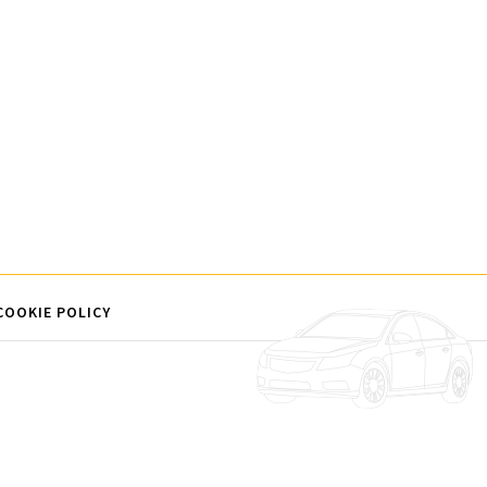
COOKIE POLICY