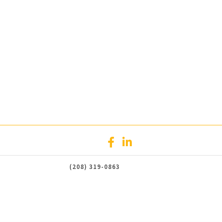
(208) 319-0863