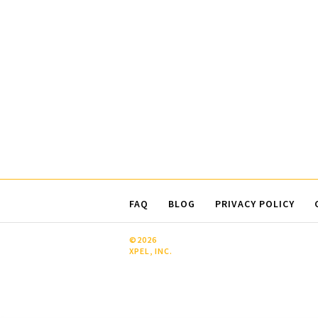
FAQ
BLOG
PRIVACY POLICY
©2026
XPEL, INC.