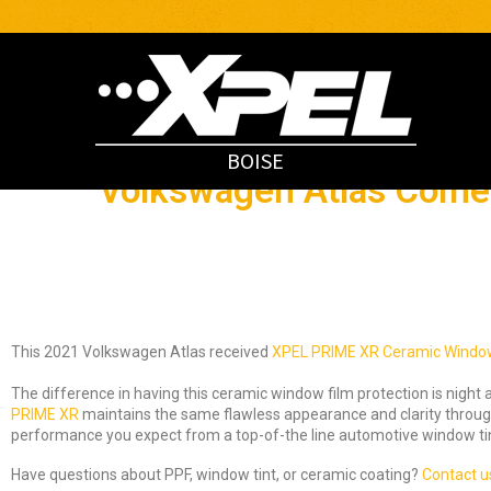
BOISE
Volkswagen Atlas Comes
This 2021 Volkswagen Atlas received
XPEL PRIME XR Ceramic Window
The difference in having this ceramic window film protection is night 
PRIME XR
maintains the same flawless appearance and clarity througho
performance you expect from a top-of-the line automotive window tin
Have questions about PPF, window tint, or ceramic coating?
Contact u