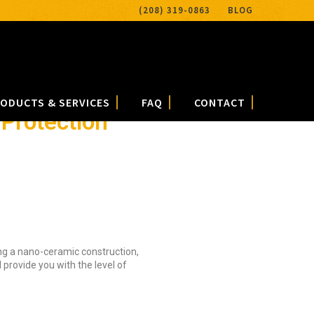
(208) 319-0863
BLOG
ODUCTS & SERVICES
FAQ
CONTACT
Protection
ing a nano-ceramic construction,
provide you with the level of