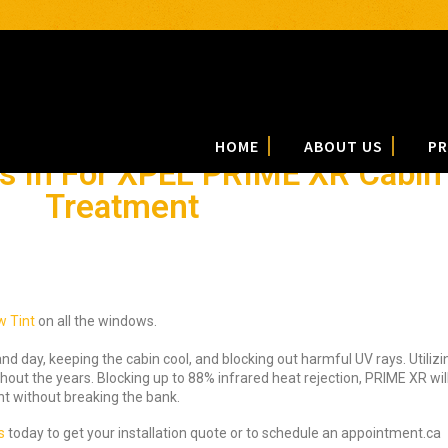
HOME
ABOUT US
PR
 In For XPEL PRIME XR Cabin 
Treatment
 Tint
on all the windows.
and day, keeping the cabin cool, and blocking out harmful UV rays. Utiliz
ut the years. Blocking up to 88% infrared heat rejection, PRIME XR will 
t without breaking the bank.
s
today to get your installation quote or to schedule an appointment.ca