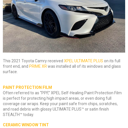
This 2021 Toyota Camry received
XPEL ULTIMATE PLUS
on its full
front end, and
PRIME XR
was installed all of its windows and glass
surface.
PAINT PROTECTION FILM
Often referred to as “PPF,” XPEL Self-Healing Paint Protection Film
is perfect for protecting high impact areas, or even doing full
coverage car wraps. Keep your paint safe from chips, scratches,
and road debris with glossy ULTIMATE PLUS™ or satin finish
STEALTH™ today.
CERAMIC WINDOW TINT