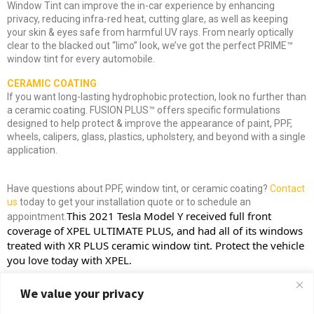
Window Tint can improve the in-car experience by enhancing
privacy, reducing infra-red heat, cutting glare, as well as keeping
your skin & eyes safe from harmful UV rays. From nearly optically
clear to the blacked out “limo” look, we’ve got the perfect PRIME™
window tint for every automobile.
CERAMIC COATING
If you want long-lasting hydrophobic protection, look no further than
a ceramic coating. FUSION PLUS™ offers specific formulations
designed to help protect & improve the appearance of paint, PPF,
wheels, calipers, glass, plastics, upholstery, and beyond with a single
application.
Have questions about PPF, window tint, or ceramic coating?
Contact
us
today to get your installation quote or to schedule an
This 2021 Tesla Model Y received full front 
appointment.
coverage of 
XPEL
 ULTIMATE PLUS, and had all of its windows 
treated with XR PLUS ceramic window tint. Protect the vehicle 
you love today with XPEL.
We value your privacy