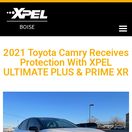
BOISE
2021 Toyota Camry Receives
Protection With XPEL
ULTIMATE PLUS & PRIME XR