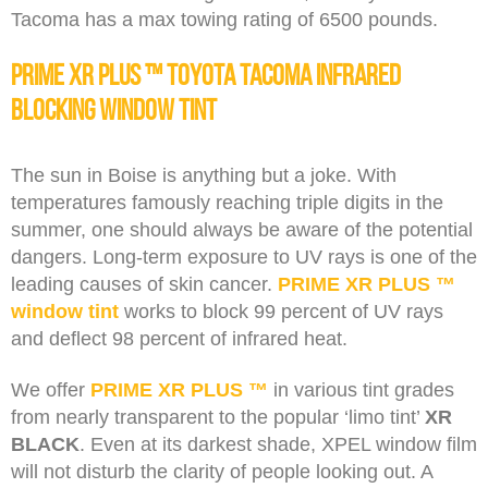
Tacoma has a max towing rating of 6500 pounds.
PRIME XR PLUS ™ Toyota Tacoma Infrared
Blocking Window Tint
The sun in Boise is anything but a joke. With
temperatures famously reaching triple digits in the
summer, one should always be aware of the potential
dangers. Long-term exposure to UV rays is one of the
leading causes of skin cancer.
PRIME XR PLUS ™
window tint
works to block 99 percent of UV rays
and deflect 98 percent of infrared heat.
We offer
PRIME XR PLUS ™
in various tint grades
from nearly transparent to the popular ‘limo tint’
XR
BLACK
. Even at its darkest shade, XPEL window film
will not disturb the clarity of people looking out. A