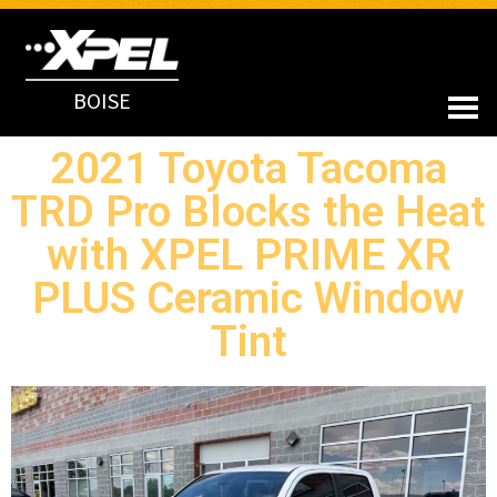
BOISE
2021 Toyota Tacoma
TRD Pro Blocks the Heat
with XPEL PRIME XR
PLUS Ceramic Window
Tint