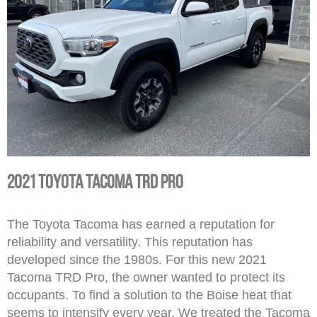
2021 Toyota Tacoma TRD Pro
The Toyota Tacoma has earned a reputation for
reliability and versatility. This reputation has
developed since the 1980s. For this new 2021
Tacoma TRD Pro, the owner wanted to protect its
occupants. To find a solution to the Boise heat that
seems to intensify every year. We treated the Tacoma