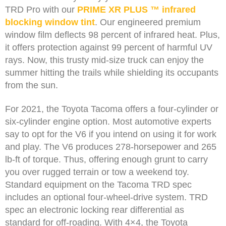
TRD Pro with our
PRIME XR PLUS ™ infrared
blocking window tint
. Our engineered premium
window film deflects 98 percent of infrared heat. Plus,
it offers protection against 99 percent of harmful UV
rays. Now, this trusty mid-size truck can enjoy the
summer hitting the trails while shielding its occupants
from the sun.
For 2021, the Toyota Tacoma offers a four-cylinder or
six-cylinder engine option. Most automotive experts
say to opt for the V6 if you intend on using it for work
and play. The V6 produces 278-horsepower and 265
lb-ft of torque. Thus, offering enough grunt to carry
you over rugged terrain or tow a weekend toy.
Standard equipment on the Tacoma TRD spec
includes an optional four-wheel-drive system. TRD
spec an electronic locking rear differential as
standard for off-roading. With 4×4, the Toyota