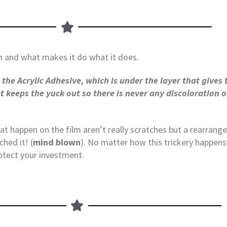
m and what makes it do what it does.
the Acrylic Adhesive, which is under the layer that gives 
at keeps the yuck out so there is never any discoloration
hat happen on the film aren’t really scratches but a rearrang
hed it! (
mind blown
). No matter how this trickery happens
otect your investment.