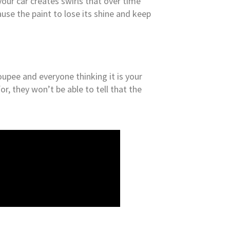
your car creates swirls that over time
ause the paint to lose its shine and keep
 toupee and everyone thinking it is your
r, they won’t be able to tell that the