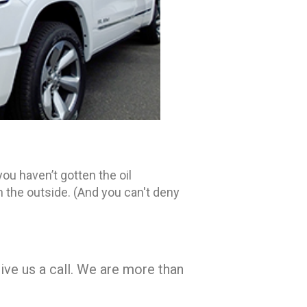
you haven’t gotten the oil
on the outside. (And you can't deny
ve us a call. We are more than