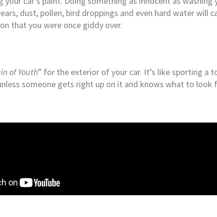
ng your car’s paint. Doing something as innocent as washing 
years, dust, pollen, bird droppings and even hard water will c
on that you were once giddy over.
in of Youth
” for the exterior of your car. It’s like sporting a
d unless someone gets right up on it and knows what to look fo