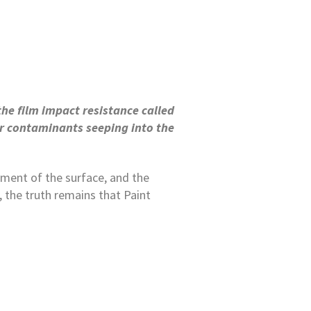
the film impact resistance called
 or contaminants seeping into the
ement of the surface, and the
, the truth remains that Paint