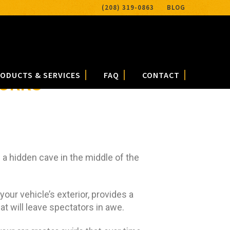
(208) 319-0863
BLOG
ODUCTS & SERVICES
FAQ
CONTACT
WORKS
 a hidden cave in the middle of the
 your vehicle’s exterior, provides a
at will leave spectators in awe.