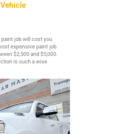
 Vehicle
aint job will cost you
most expensive paint job.
etween $2,500 and $5,000.
ection is such a wise