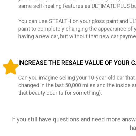
same self-healing features as ULTIMATE PLUS but 
You can use STEALTH on your gloss paint and U
paint to completely changing the appearance of you
having a new car, but without that new car paym
INCREASE THE RESALE VALUE OF YOUR 
Can you imagine selling your 10-year-old car that s
changed in the last 50,000 miles and the inside sme
that beauty counts for something).
If you still have questions and need more answe
ha