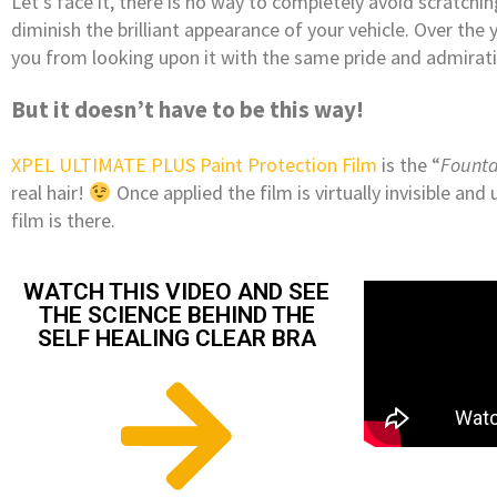
Let’s face it, there is no way to completely avoid scratchi
diminish the brilliant appearance of your vehicle. Over the 
you from looking upon it with the same pride and admirati
But it doesn’t have to be this way!
XPEL ULTIMATE PLUS Paint Protection Film
is the “
Founta
real hair!
Once applied the film is virtually invisible an
film is there.
WATCH THIS VIDEO AND SEE
THE SCIENCE BEHIND THE
SELF HEALING CLEAR BRA