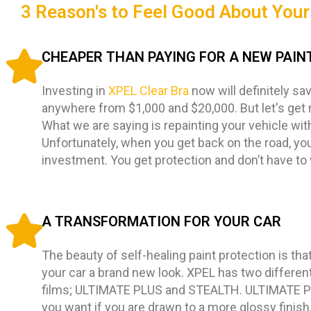
3 Reason's to Feel Good About Your 
CHEAPER THAN PAYING FOR A NEW PAIN
Investing in
XPEL Clear Bra
now will definitely sa
anywhere from $1,000 and $20,000. But let's get 
What we are saying is repainting your vehicle wit
Unfortunately, when you get back on the road, you
investment. You get protection and don’t have to
A TRANSFORMATION FOR YOUR CAR
The beauty of self-healing paint protection is that i
your car a brand new look. XPEL has two different
films; ULTIMATE PLUS and STEALTH. ULTIMATE PL
you want if you are drawn to a more glossy finis