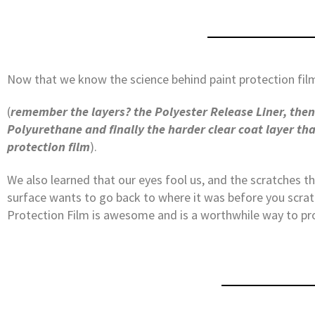
Now that we know the science behind paint protection fil
(
remember the layers? the Polyester Release Liner, then 
Polyurethane and finally the harder clear coat layer th
protection film
).
We also learned that our eyes fool us, and the scratches t
surface wants to go back to where it was before you scratc
Protection Film is awesome and is a worthwhile way to pr