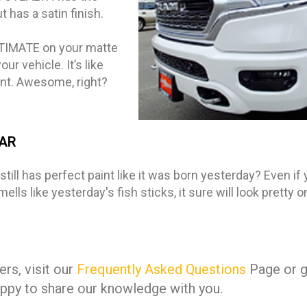
has a satin finish.
LTIMATE on your matte
r vehicle. It’s like
ent. Awesome, right?
CAR
till has perfect paint like it was born yesterday? Even if 
lls like yesterday's fish sticks, it sure will look pretty 
rs, visit our
Frequently Asked Questions
Page or gi
ppy to share our knowledge with you.