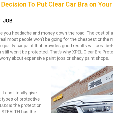
Decision To Put Clear Car Bra on Your
T JOB
ve you headache and money down the road. The cost of a p
real most people won’t be going for the cheapest or the 
h quality car paint that provides good results will cost b
 still won't be protected. That’s why XPEL Clear Bra Prot
 worry about expensive paint jobs or shady paint shops.
t can literally give
 types of protective
US is the protection
h. STEALTH has the