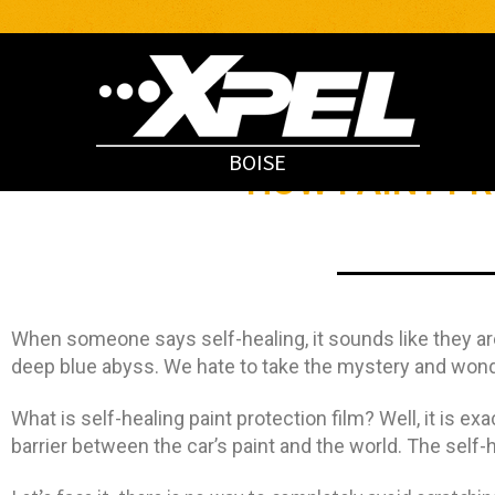
BOISE
HOW PAINT P
When someone says self-healing, it sounds like they are
deep blue abyss. We hate to take the mystery and wonder 
What is self-healing paint protection film? Well, it is exa
barrier between the car’s paint and the world. The self-