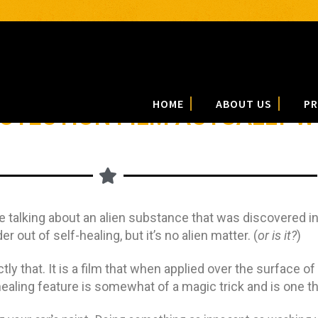
HOME
ABOUT US
PR
ROTECTION FILM ACTUALLY 
 talking about an alien substance that was discovered in
out of self-healing, but it’s no alien matter. (
or is it?
)
ctly that. It is a film that when applied over the surface of
healing feature is somewhat of a magic trick and is one th