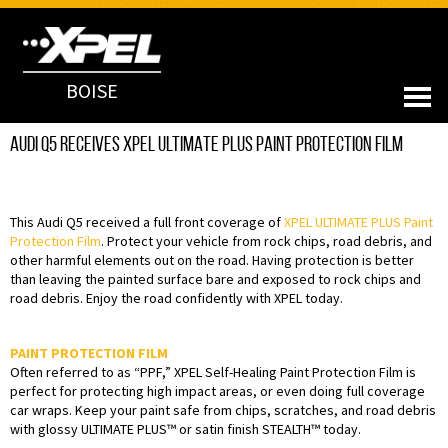
BOISE
Audi Q5 Receives XPEL ULTIMATE PLUS Paint Protection Film
This Audi Q5 received a full front coverage of
XPEL ULTIMATE PLUS Paint
Protection Film
. Protect your vehicle from rock chips, road debris, and
other harmful elements out on the road. Having protection is better
than leaving the painted surface bare and exposed to rock chips and
road debris. Enjoy the road confidently with XPEL today.
PAINT PROTECTION FILM
Often referred to as “PPF,” XPEL Self-Healing Paint Protection Film is
perfect for protecting high impact areas, or even doing full coverage
car wraps. Keep your paint safe from chips, scratches, and road debris
with glossy ULTIMATE PLUS™ or satin finish STEALTH™ today.