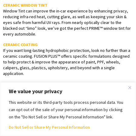
CERAMIC WINDOW TINT
Window Tint can improve the in-car experience by enhancing privacy,
reducing infra-red heat, cutting glare, as well as keeping your skin &
eyes safe from harmful UV rays. From nearly optically clear to the
blacked out “limo” look, we’ve got the perfect PRIME™ window tint for
every automobile.
CERAMIC COATING
If you want long-lasting hydrophobic protection, look no further than a
ceramic coating. FUSION PLUS™ offers specific formulations designed
to help protect & improve the appearance of paint, PPF, wheels,
calipers, glass, plastics, upholstery, and beyond with a single
application.
Have questions about PPF, window tint, or ceramic coating?
Contact us
We value your privacy
today to get your installation quote or to schedule an appointment.
This website or its third-party tools process personal data. You
can opt out of the sale of your personal information by clicking
on the "Do Not Sell or Share My Personal Information" link.
Do Not Sell or Share My Personal Information