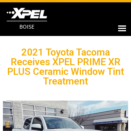
BOISE
2021 Toyota Tacoma
Receives XPEL PRIME XR
PLUS Ceramic Window Tint
Treatment