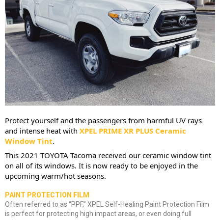
Protect yourself and the passengers from harmful UV rays 
and intense heat with 
XPEL
 PRIME XR PLUS Ceramic 
Window Tint
.
This 2021 TOYOTA Tacoma received our ceramic window tint 
on all of its windows. It is now ready to be enjoyed in the 
upcoming warm/hot seasons.
PAINT PROTECTION FILM
Often referred to as “PPF,” XPEL Self-Healing Paint Protection Film
is perfect for protecting high impact areas, or even doing full