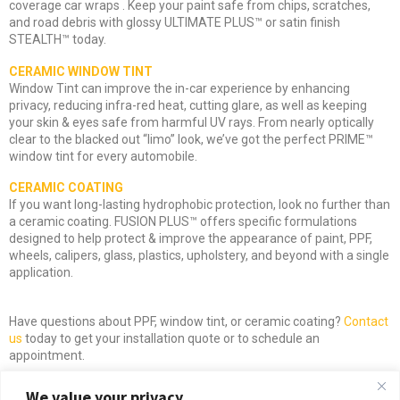
coverage car wraps . Keep your paint safe from chips, scratches,
and road debris with glossy ULTIMATE PLUS™ or satin finish
STEALTH™ today.
CERAMIC WINDOW TINT
Window Tint can improve the in-car experience by enhancing
privacy, reducing infra-red heat, cutting glare, as well as keeping
your skin & eyes safe from harmful UV rays. From nearly optically
clear to the blacked out “limo” look, we’ve got the perfect PRIME™
window tint for every automobile.
CERAMIC COATING
If you want long-lasting hydrophobic protection, look no further than
a ceramic coating. FUSION PLUS™ offers specific formulations
designed to help protect & improve the appearance of paint, PPF,
wheels, calipers, glass, plastics, upholstery, and beyond with a single
application.
Have questions about PPF, window tint, or ceramic coating?
Contact
us
today to get your installation quote or to schedule an
appointment.
We value your privacy